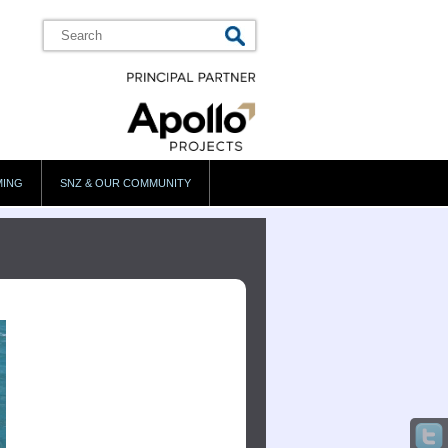
MING
SNZ & OUR COMMUNITY