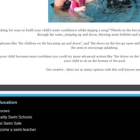
king for ways to build your child's water confidence whilst singing a song? Wheels on the bus i
through the water, jumping up and down, blowing some bubbles and s
phrases like "the children on the bus jump up and down", and "the doors on the bus go open an
the arms to encourage splashing.
your child becomes more confident you could try more advanced actions like "the driver on the 
your child to sit on the bottom of the pool.
Get creative - there are so many options with this well known so
ducation
urses
ality Swim Schools
wi Swim Safe
come a swim teacher