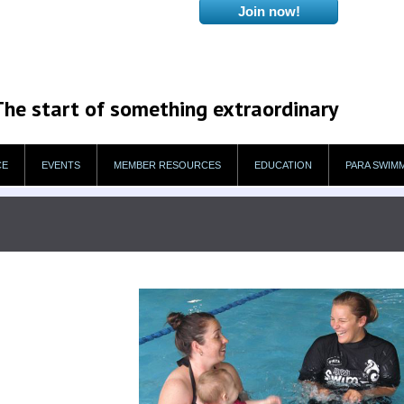
The start of something extraordinary
CE
EVENTS
MEMBER RESOURCES
EDUCATION
PARA SWIM