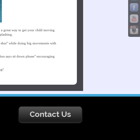
s a great way to get your child moving
plashing.
d shut" while doing big movements with
bus says sit down please" encouraging
ng!