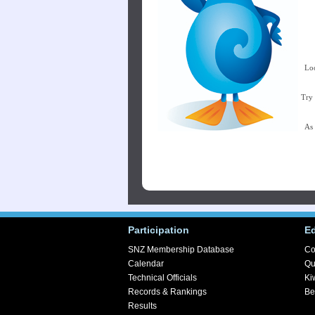
Loo
Try 
As 
Participation
E
SNZ Membership Database
Co
Calendar
Qu
Technical Officials
Ki
Records & Rankings
Be
Results