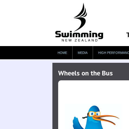
HOME
MEDIA
HIGH PERFORMAN
Wheels on the Bus