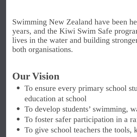
Swimming New Zealand have been hel
years, and the Kiwi Swim Safe progra
lives in the water and building strong
both organisations.
Our Vision
To ensure every primary school stu
education at school
To develop students’ swimming, wat
To foster safer participation in a 
To give school teachers the tools