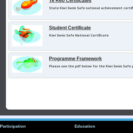
Te Reo Certificates
State Kiwi Swim Safe national achievement certif
Student Certificate
Kiwi Swim Safe National Certificate
Programme Framework
Please see the pdf below for the Kiwi Swim Safe 
Participation
Education