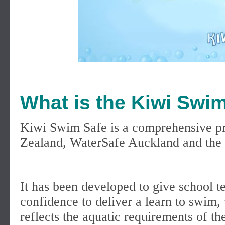
What is the Kiwi Sw
Kiwi Swim Safe is a comprehensive p
Zealand, WaterSafe Auckland and the 
It has been developed to give school t
confidence to deliver a learn to swim
reflects the aquatic requirements of 