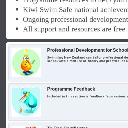
Kiwi Swim Safe national achieveme
Ongoing professional development 
All support and resources are free 
Professional Development for Schoo
Swimming New Zealand can tailor professional de
school with a mixture of theory and practical bas
Programme Feedback
Included in this section is feedback from variou