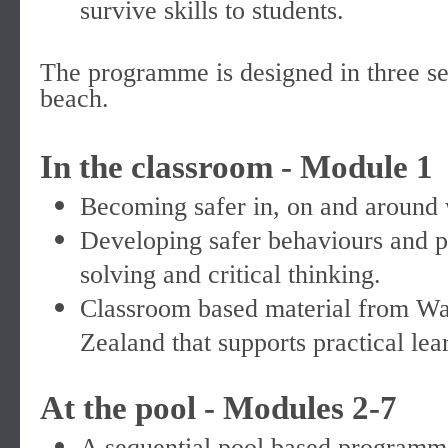
survive skills to students.
The programme is designed in three sec
beach.
In the classroom - Module 1
Becoming safer in, on and around
Developing safer behaviours and p
solving and critical thinking.
Classroom based material from W
Zealand that supports practical lea
At the pool - Modules 2-7
A sequential pool based programme 