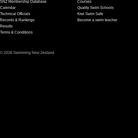
SNZ Membership Database
Courses
Calendar
Quality Swim Schools
Technical Officials
Kiwi Swim Safe
Records & Rankings
Become a swim teacher
Results
Terms & Conditions
© 2026 Swimming New Zealand