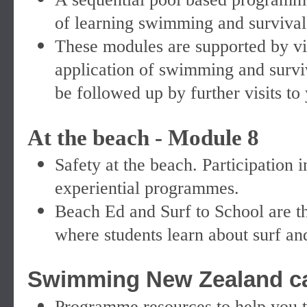
of learning swimming and survival 
These modules are supported by vis
application of swimming and surviv
be followed up by further visits to
At the beach - Module 8
Safety at the beach. Participation
experiential programmes.
Beach Ed and Surf to School are t
where students learn about surf an
Swimming New Zealand can
Programme resources to help you t