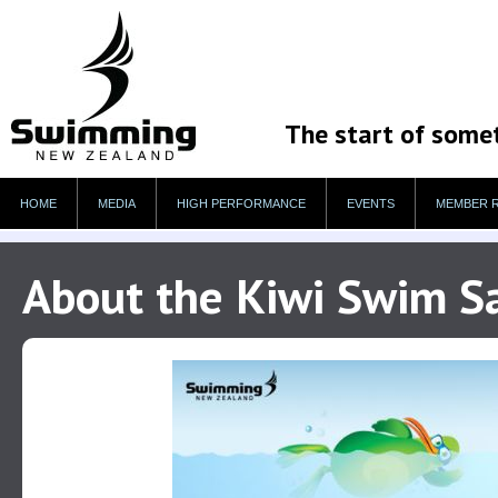
The start of some
HOME
MEDIA
HIGH PERFORMANCE
EVENTS
MEMBER 
About the Kiwi Swim 