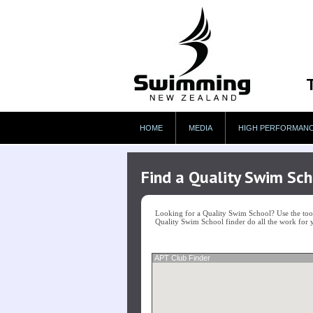
HOME
MEDIA
HIGH PERFORMAN
Find a Quality Swim Sch
Looking for a Quality Swim School? Use the tool 
Quality Swim School finder do all the work for 