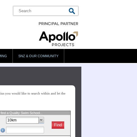
MING
SNZ & OUR COMMUNITY
us you would like to search within and let the