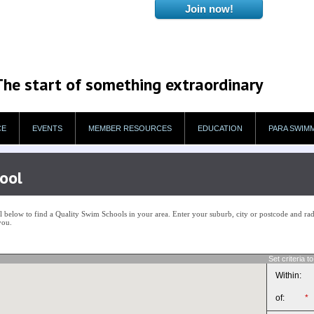
The start of something extraordinary
CE
EVENTS
MEMBER RESOURCES
EDUCATION
PARA SWIM
ool
below to find a Quality Swim Schools in your area. Enter your suburb, city or postcode and radi
you.