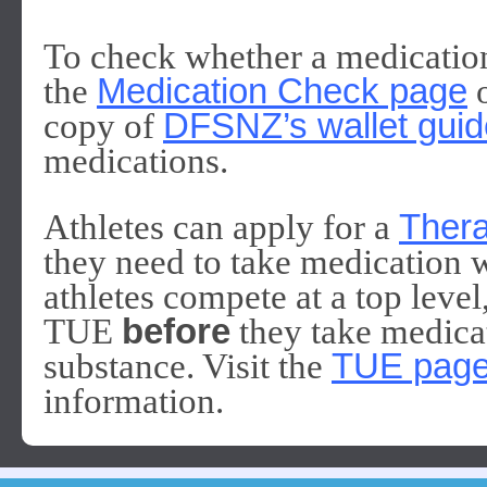
To check whether a medication 
the
Medication Check page
o
copy of
DFSNZ’s wallet guid
medications.
Athletes can apply for a
Thera
they need to take medication wh
athletes compete at a top level
TUE
before
they take medicat
substance. Visit the
TUE pag
information.