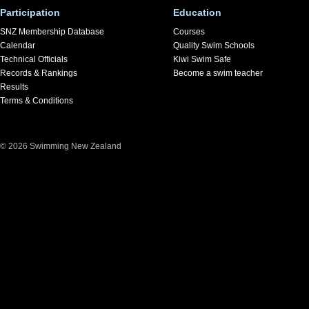
Participation
Education
SNZ Membership Database
Courses
Calendar
Quality Swim Schools
Technical Officials
Kiwi Swim Safe
Records & Rankings
Become a swim teacher
Results
Terms & Conditions
© 2026 Swimming New Zealand