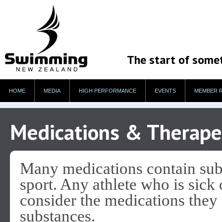
The start of some
HOME
MEDIA
HIGH PERFORMANCE
EVENTS
MEMBER 
Medications & Therape
Many medications contain subs
sport. Any athlete who is sick 
consider the medications they 
substances.