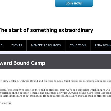
The start of something extraordinary
CE
EVENTS
MEMBER RESOURCES
EDUCATION
PARA SWIM
tward Bound Camp
t New Zealand, Outward Bound and Bluebridge Cook Strait Ferries are pleased to announce c
rful opportunity to develop their self confidence, team work and self belief which in turn will 
perience all the outdoor elements and adventure activities Outward Bound has to offer like sail
h their limits, learn about themselves from both success and failure and take their confidence a
 Camp are: