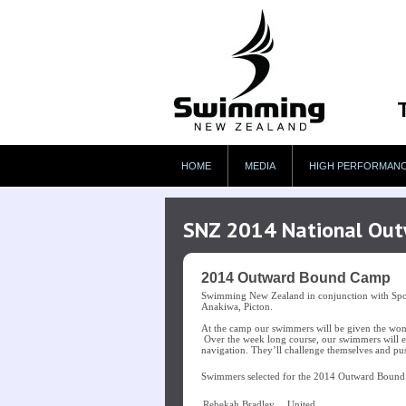
HOME
MEDIA
HIGH PERFORMAN
SNZ 2014 National Ou
2014 Outward Bound Camp
Swimming New Zealand in conjunction with Spor
Anakiwa, Picton.
At the camp our swimmers will be given the wonde
Over the week long course, our swimmers will ex
navigation. They’ll challenge themselves and pus
Swimmers selected for the 2014 Outward Bound
Rebekah Bradley
United