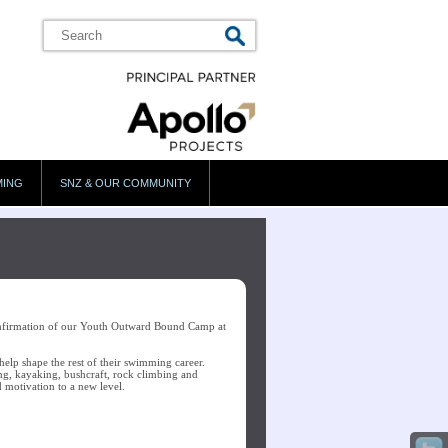
MING
SNZ & OUR COMMUNITY
onfirmation of our Youth Outward Bound Camp at
help shape the rest of their swimming career.
ing, kayaking, bushcraft, rock climbing and
nd motivation to a new level.