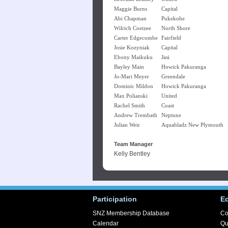
Maggie Burns
Capital
Abi Chapman
Pukekohe
Wilrich Coetzee
North Shore
Carter Edgecombe
Fairfield
Josie Kozyniak
Capital
Ebony Maikuku
Jasi
Bayley Main
Howick Pakuranga
Jo-Mari Meyer
Greendale
Dominic Mildon
Howick Pakuranga
Max Polianski
United
Rachel Smith
Coast
Andrew Trembath
Neptune
Julian Weir
Aquabladz New Plymouth
Team Manager
Kelly Bentley
Participation
E
SNZ Membership Database
Co
Calendar
Qu