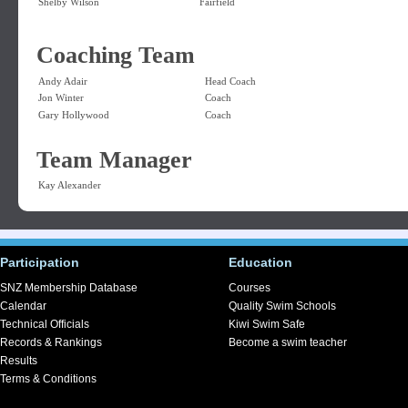
Shelby Wilson
Fairfield
Coaching Team
Andy Adair
Head Coach
Jon Winter
Coach
Gary Hollywood
Coach
Team Manager
Kay Alexander
Participation
Education
SNZ Membership Database
Courses
Calendar
Quality Swim Schools
Technical Officials
Kiwi Swim Safe
Records & Rankings
Become a swim teacher
Results
Terms & Conditions