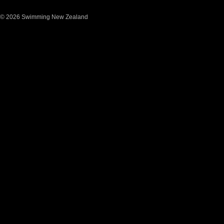
© 2026 Swimming New Zealand