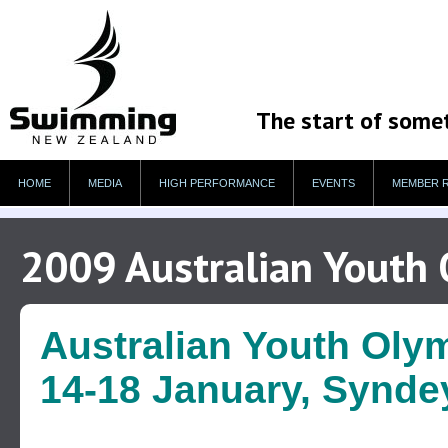
The start of some
HOME
MEDIA
HIGH PERFORMANCE
EVENTS
MEMBER 
2009 Australian Youth 
Australian Youth Olym
14-18 January, Syndey