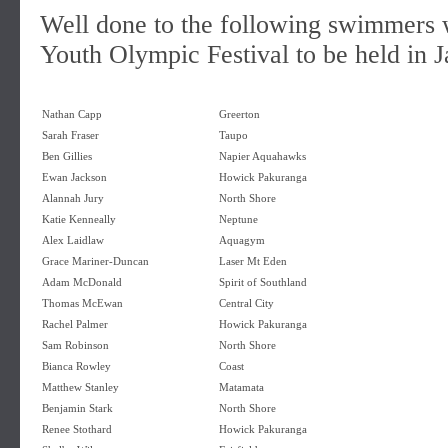
Well done to the following swimmers w
Youth Olympic Festival to be held in J
Nathan Capp
Greerton
Sarah Fraser
Taupo
Ben Gillies
Napier Aquahawks
Ewan Jackson
Howick Pakuranga
Alannah Jury
North Shore
Katie Kenneally
Neptune
Alex Laidlaw
Aquagym
Grace Mariner-Duncan
Laser Mt Eden
Adam McDonald
Spirit of Southland
Thomas McEwan
Central City
Rachel Palmer
Howick Pakuranga
Sam Robinson
North Shore
Bianca Rowley
Coast
Matthew Stanley
Matamata
Benjamin Stark
North Shore
Renee Stothard
Howick Pakuranga