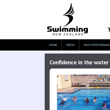
HOME
MEDIA
HIGH PERFORMAN
Confidence in the wate