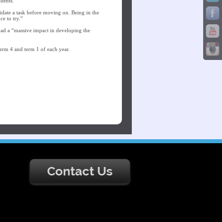
udents.
lidate a task before moving on. Being in the
ce to try.”
had a “massive impact in developing the
 term 4 and term 1 of each year.