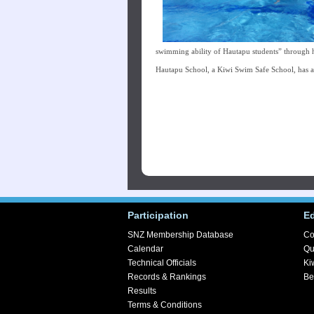
swimming ability of Hautapu students” through 
Hautapu School, a Kiwi Swim Safe School, has 
Participation
E
SNZ Membership Database
Co
Calendar
Qu
Technical Officials
Ki
Records & Rankings
Be
Results
Terms & Conditions