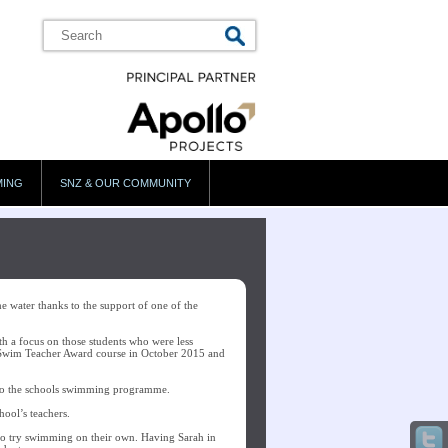
MING
SNZ & OUR COMMUNITY
 water thanks to the support of one of the
with a focus on those students who were less
 Swim Teacher Award course in October 2015 and
t to the schools swimming programme.
hool’s teachers.
to try swimming on their own. Having Sarah in