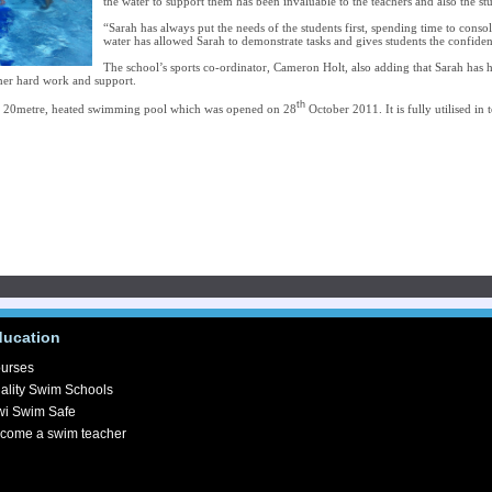
the water to support them has been invaluable to the teachers and also the st
“Sarah has always put the needs of the students first, spending time to conso
water has allowed Sarah to demonstrate tasks and gives students the confiden
The school’s sports co-ordinator, Cameron Holt, also adding that Sarah has 
her hard work and support.
th
a 20metre, heated swimming pool which was opened on 28
October 2011. It is fully utilised in
ducation
urses
ality Swim Schools
wi Swim Safe
come a swim teacher