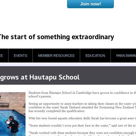
The start of something extraordinary
CE
EVENTS
MEMBER RESOURCES
EDUCATION
PARA SWIM
r grows at Hautapu School
Students from Hautapu School in Cambridge have grown in confidence in the
school’s parents.
Seeing an opportunity to assist teachers in taking their classes in the water 
confident in the water Sarah Tankard attended the Swimming New Zealand
has recently completed the qualification.
With her new found aquatic education skills Sarah has become a great asse
“Some students wouldn’t even put their face in the water,” said one of the sc
“Sarah worked with these students because they were not confident enough 