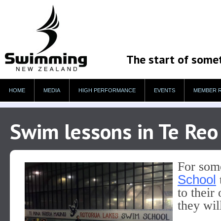
The start of some
HOME
MEDIA
HIGH PERFORMANCE
EVENTS
MEMBER 
Swim lessons in Te Reo 
For som
School
to their
they wil