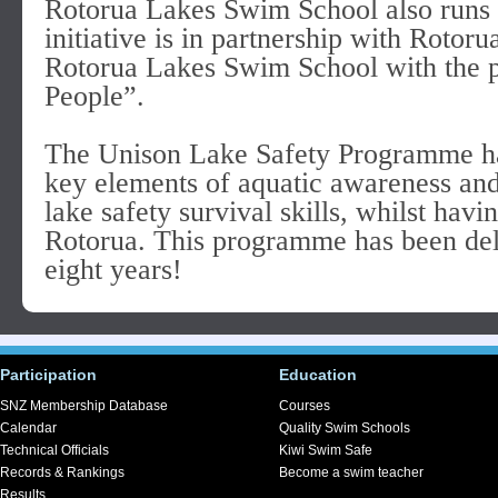
Rotorua Lakes Swim School also runs
initiative is in partnership with Roto
Rotorua Lakes Swim School with the p
People”.
The Unison Lake Safety Programme has
key elements of aquatic awareness and
lake safety survival skills, whilst havi
Rotorua. This programme has been deli
eight years!
Participation
Education
SNZ Membership Database
Courses
Calendar
Quality Swim Schools
Technical Officials
Kiwi Swim Safe
Records & Rankings
Become a swim teacher
Results