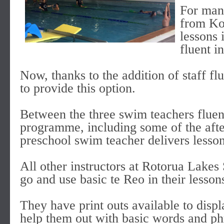
For man
from Ko
lessons 
fluent i
Now, thanks to the addition of staff fl
to provide this option.
Between the three swim teachers fluent
programme, including some of the afte
preschool swim teacher delivers lesson
All other instructors at Rotorua Lakes
go and use basic te Reo in their lesson
They have print outs available to disp
help them out with basic words and phr