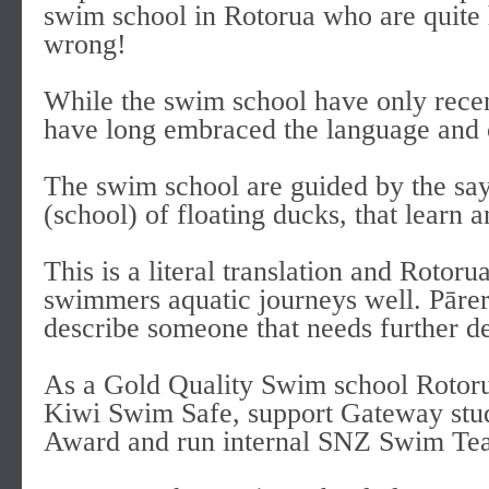
swim school in Rotorua who are quite h
wrong!
While the swim school have only recent
have long embraced the language and cu
The swim school are guided by the sa
(school) of floating ducks, that learn
This is a literal translation and Rotor
swimmers aquatic journeys well. Pārer
describe someone that needs further d
As a Gold Quality Swim school Rotoru
Kiwi Swim Safe, support Gateway stu
Award and run internal SNZ Swim Tea