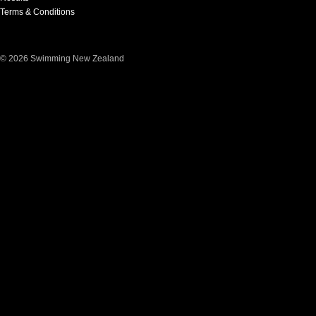
Terms & Conditions
© 2026 Swimming New Zealand