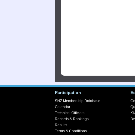
Participation
E
SNZ Membership Database
Co
Calendar
Qu
Technical Officials
Ki
Records & Rankings
Be
Results
Terms & Conditions