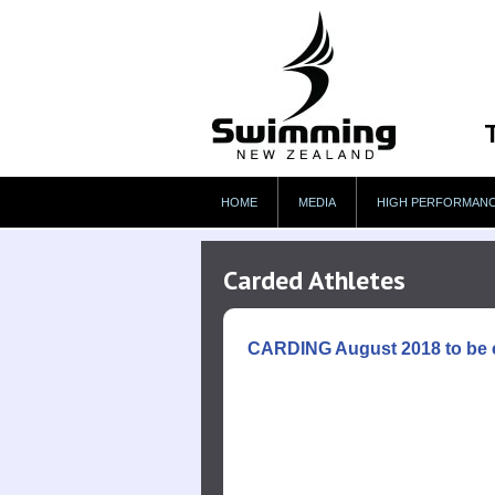
HOME
MEDIA
HIGH PERFORMAN
Carded Athletes
CARDING August 2018 to be 