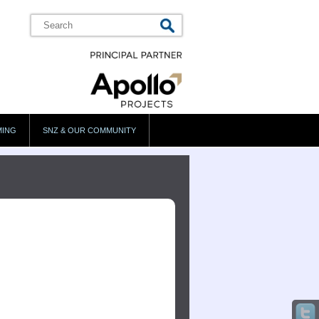
MING
SNZ & OUR COMMUNITY