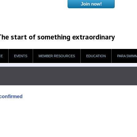
The start of something extraordinary
CE
EVENTS
MEMBER RESOURCES
EDUCATION
PARA SWIM
confirmed