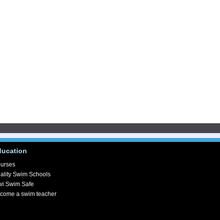
ducation
urses
ality Swim Schools
wi Swim Safe
come a swim teacher