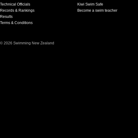
Technical Officials
Kiwi Swim Safe
Records & Rankings
Become a swim teacher
Results
Terms & Conditions
© 2026 Swimming New Zealand