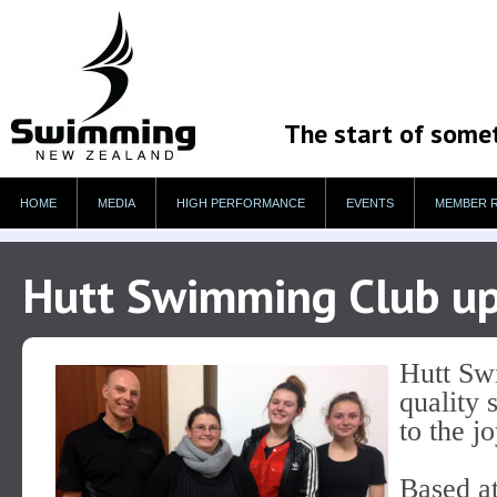
The start of some
HOME
MEDIA
HIGH PERFORMANCE
EVENTS
MEMBER 
Hutt Swimming Club ups
Hutt Sw
quality 
to the j
Based at