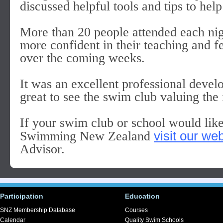
discussed helpful tools and tips to help
More than 20 people attended each nig
more confident in their teaching and f
over the coming weeks.
It was an excellent professional devel
great to see the swim club valuing the 
If your swim club or school would lik
visit our we
Swimming New Zealand
Advisor.
Participation
Education
SNZ Membership Database
Courses
Calendar
Quality Swim Schools