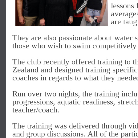
lessons 
average
are taug
They are also passionate about water s
those who wish to swim competitively to
The club recently offered training to
Zealand and designed training specific
coaches in regards to what they neede
Run over two nights, the training inclu
progressions, aquatic readiness, stret
teacher/coach.
The training was delivered through vid
and group discussions. All of the parti