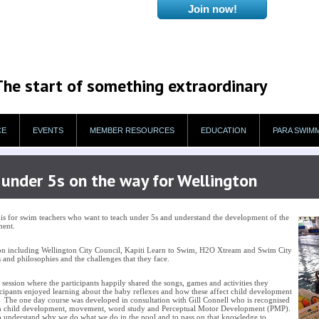
The start of something extraordinary
CE
EVENTS
MEMBER RESOURCES
EDUCATION
PARA SWIM
under 5s on the way for Wellington
 for swim teachers who want to teach under 5s and understand the development of the
pment.
on including Wellington City Council, Kapiti Learn to Swim, H2O Xtream and Swim City
 and philosophies and the challenges that they face.
session where the participants happily shared the songs, games and activities they
ticipants enjoyed learning about the baby reflexes and how these affect child development
. The one day course was developed in consultation with Gill Connell who is recognised
t in child development, movement, word study and Perceptual Motor Development (PMP).
o understand why we do what we do in the pool and to pass on that knowledge to