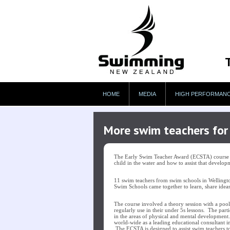
HOME
MEDIA
HIGH PERFORMAN
More swim teachers for 
The Early Swim Teacher Award (ECSTA) course is
child in the water and how to assist that develo
11 swim teachers from swim schools in Wellingt
Swim Schools came together to learn, share ideas
The course involved a theory session with a pool 
regularly use in their under 5s lessons. The par
in the areas of physical and mental development
world-wide as a leading educational consultan
The ECSTA is designed to assist swim teachers t