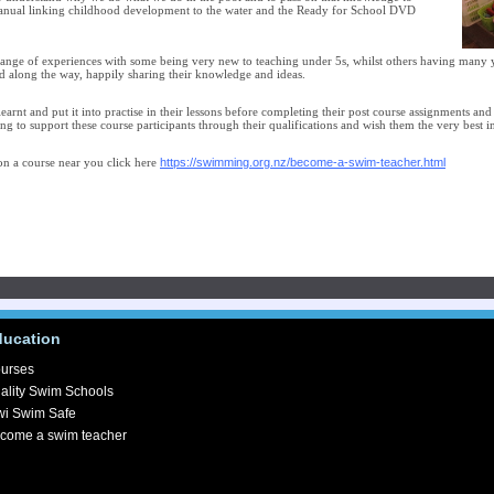
manual linking childhood development to the water and the Ready for School DVD
range of experiences with some being very new to teaching under 5s, whilst others having many y
d along the way, happily sharing their knowledge and ideas.
 learnt and put it into practise in their lessons before completing their post course assignments an
ng to support these course participants through their qualifications and wish them the very best i
https://swimming.org.nz/become-a-swim-teacher.html
n a course near you click here
ducation
urses
ality Swim Schools
wi Swim Safe
come a swim teacher