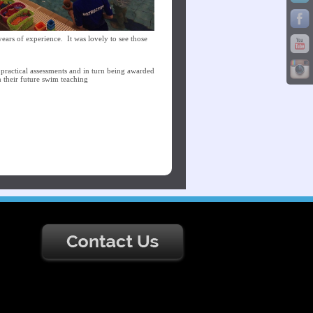
ears of experience. It was lovely to see those
d practical assessments and in turn being awarded
n their future swim teaching