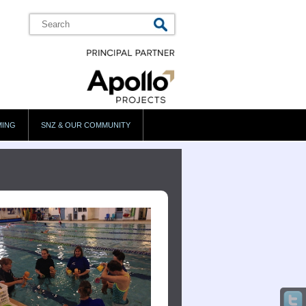
MING
SNZ & OUR COMMUNITY