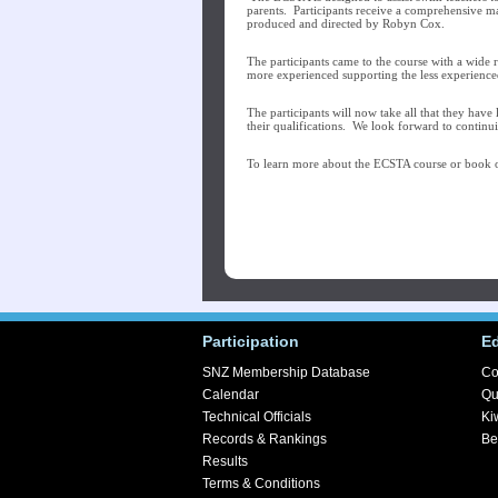
parents. Participants receive a comprehensive 
produced and directed by Robyn Cox.
The participants came to the course with a wide 
more experienced supporting the less experience
The participants will now take all that they have
their qualifications. We look forward to continui
To learn more about the ECSTA course or book o
Participation
E
SNZ Membership Database
Co
Calendar
Qu
Technical Officials
Ki
Records & Rankings
Be
Results
Terms & Conditions