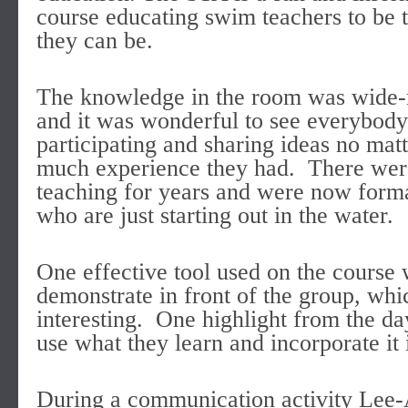
course educating swim teachers to be t
they can be.
The knowledge in the room was wide-
and it was wonderful to see everybody
participating and sharing ideas no mat
much experience they had. There were
teaching for years and were now formal
who are just starting out in the water.
One effective tool used on the course 
demonstrate in front of the group, wh
interesting. One highlight from the da
use what they learn and incorporate it 
During a communication activity Lee-