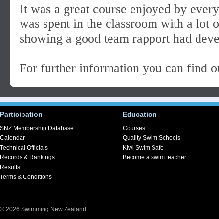
It was a great course enjoyed by ever
was spent in the classroom with a lot o
showing a good team rapport had deve
For further information you can find 
Participation
Education
SNZ Membership Database
Courses
Calendar
Quality Swim Schools
Technical Officials
Kiwi Swim Safe
Records & Rankings
Become a swim teacher
Results
Terms & Conditions
© 2026 Swimming New Zealand