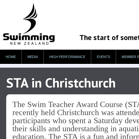
The start of some
HOME
MEDIA
HIGH PERFORMANCE
EVENTS
MEMBER 
STA in Christchurch
The Swim Teacher Award Course (ST
recently held Christchurch was attend
participants who spent a Saturday dev
their skills and understanding in aquat
education. The STA is a fun and infor