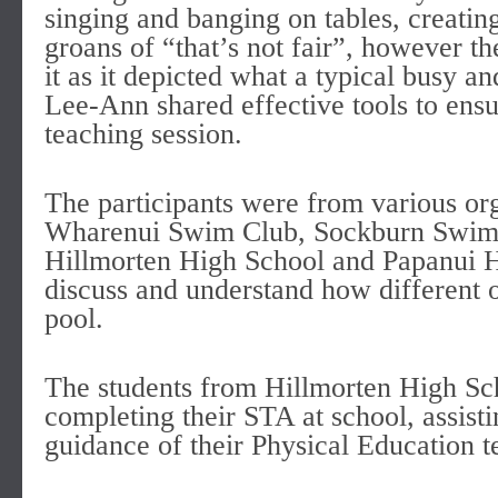
singing and banging on tables, creatin
groans of “that’s not fair”, however th
it as it depicted what a typical busy a
Lee-Ann shared effective tools to ensu
teaching session.
The participants were from various or
Wharenui Swim Club, Sockburn Swim C
Hillmorten High School and Papanui Hi
discuss and understand how different o
pool.
The students from Hillmorten High Sc
completing their STA at school, assisti
guidance of their Physical Educatio