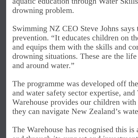
aquatic education through Water Skills
drowning problem.
Swimming NZ CEO Steve Johns says th
prevention. “It educates children on t
and equips them with the skills and com
drowning situations. These are the life
and around water.”
The programme was developed off the b
and water safety sector expertise, and
Warehouse provides our children with va
they can navigate New Zealand’s wate
The Warehouse has recognised this is a