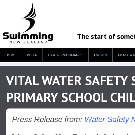
The start of some
HOME
MEDIA
HIGH PERFORMANCE
EVENTS
MEMBER 
VITAL WATER SAFETY 
PRIMARY SCHOOL CHI
Press Release from:
Water Safety 