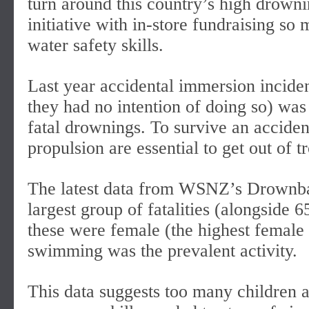
turn around this country’s high drowni
initiative with in-store fundraising so
water safety skills.
Last year accidental immersion incide
they had no intention of doing so) was 
fatal drownings. To survive an acciden
propulsion are essential to get out of t
The latest data from WSNZ’s Drownbas
largest group of fatalities (alongside 6
these were female (the highest female 
swimming was the prevalent activity.
This data suggests too many children a