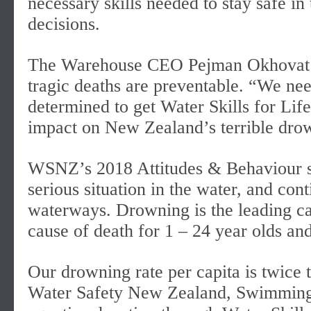
necessary skills needed to stay safe in
decisions.
The Warehouse CEO Pejman Okhovat say
tragic deaths are preventable. “We nee
determined to get Water Skills for Li
impact on New Zealand’s terrible drown
WSNZ’s 2018 Attitudes & Behaviour su
serious situation in the water, and co
waterways. Drowning is the leading cau
cause of death for 1 – 24 year olds and
Our drowning rate per capita is twice t
Water Safety New Zealand, Swimming