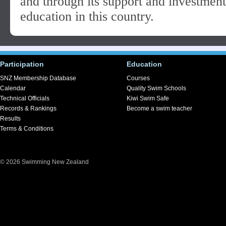
and through its support and investment 
education in this country.
Participation
Education
SNZ Membership Database
Courses
Calendar
Quality Swim Schools
Technical Officials
Kiwi Swim Safe
Records & Rankings
Become a swim teacher
Results
Terms & Conditions
© 2026 Swimming New Zealand