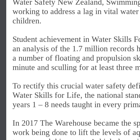
Water Safety New Zealand, Swimmin
working to address a lag in vital wate
children.
Student achievement in Water Skills Fo
an analysis of the 1.7 million records 
a number of floating and propulsion ski
minute and sculling for at least three 
To rectify this crucial water safety de
Water Skills for Life, the national sta
years 1 – 8 needs taught in every prim
In 2017 The Warehouse became the spon
work being done to lift the levels of 