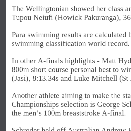
The Wellingtonian showed her class an
Tupou Neiufi (Howick Pakuranga), 36.
Para swimming results are calculated
swimming classification world record.
In other A-finals highlights - Matt Hy
800m short course personal best to wi
(Jasi), 8:13.34s and Luke Mitchell (St 
Another athlete aiming to make the s
Championships selection is George Sch
the men’s 100m breaststroke A-final.
Schroder held off Australian Andrew