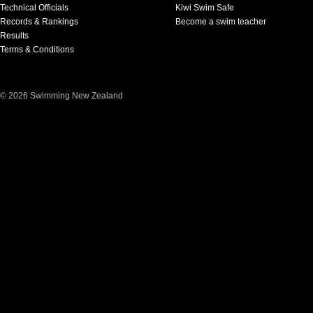
Technical Officials
Kiwi Swim Safe
Records & Rankings
Become a swim teacher
Results
Terms & Conditions
© 2026 Swimming New Zealand