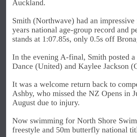
Auckland.
Smith (Northwave) had an impressive 
years national age-group record and p
stands at 1:07.85s, only 0.5s off Bron
In the evening A-final, Smith posted a
Dance (United) and Kaylee Jackson (
It was a welcome return back to comp
Ashby, who missed the NZ Opens in Ju
August due to injury.
Now swimming for North Shore Swim
freestyle and 50m butterfly national tit