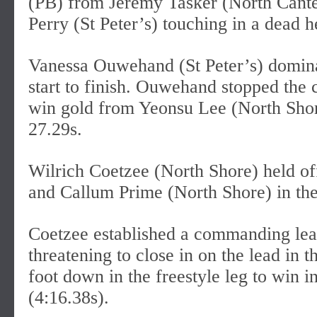
(PB) from Jeremy Tasker (North Cante
Perry (St Peter’s) touching in a dead h
Vanessa Ouwehand (St Peter’s) domina
start to finish. Ouwehand stopped the 
win gold from Yeonsu Lee (North Shor
27.29s.
Wilrich Coetzee (North Shore) held o
and Callum Prime (North Shore) in the
Coetzee established a commanding lead
threatening to close in on the lead in 
foot down in the freestyle leg to win 
(4:16.38s).