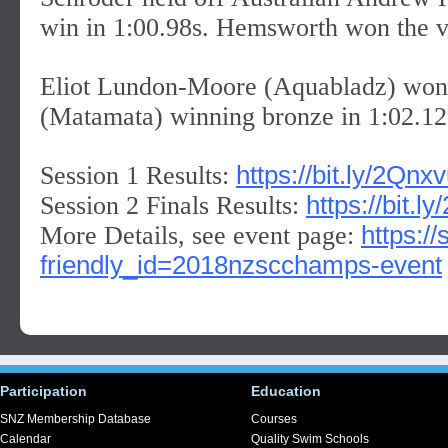
win in 1:00.98s. Hemsworth won the vis
Eliot Lundon-Moore (Aquabladz) won si
(Matamata) winning bronze in 1:02.12
https://bit.ly/2Qnx
Session 1 Results:
https://bit.
Session 2 Finals Results:
https:/
More Details, see event page:
friendly_id=2018nzscchamps-event
Participation
Education
SNZ Membership Database
Courses
Calendar
Quality Swim Schools