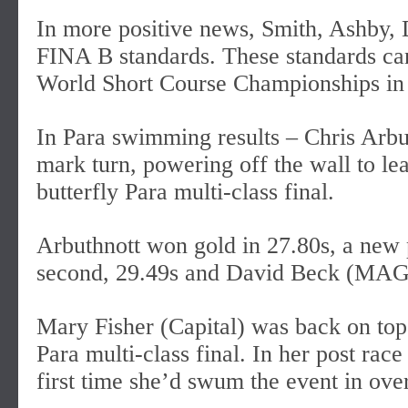
In more positive news, Smith, Ashby,
FINA B standards. These standards can
World Short Course Championships in
In Para swimming results – Chris Arbu
mark turn, powering off the wall to l
butterfly Para multi-class final.
Arbuthnott won gold in 27.80s, a new p
second, 29.49s and David Beck (MAGS
Mary Fisher (Capital) was back on top
Para multi-class final. In her post rac
first time she’d swum the event in ove