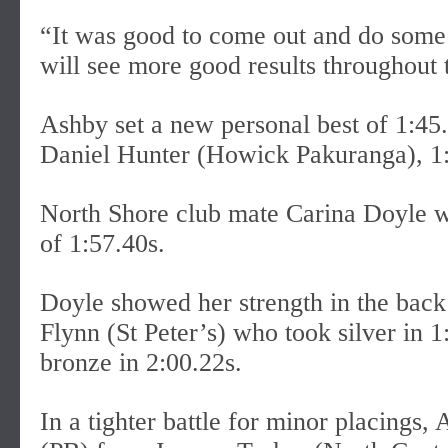
“It was good to come out and do some 
will see more good results throughout
Ashby set a new personal best of 1:45
Daniel Hunter (Howick Pakuranga), 1:
North Shore club mate Carina Doyle w
of 1:57.40s.
Doyle showed her strength in the back h
Flynn (St Peter’s) who took silver in
bronze in 2:00.22s.
In a tighter battle for minor placings