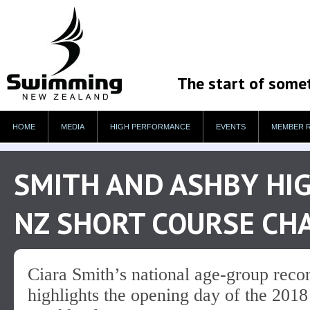
The start of some
HOME
MEDIA
HIGH PERFORMANCE
EVENTS
MEMBER 
SMITH AND ASHBY HI
NZ SHORT COURSE CH
Ciara Smith’s national age-group reco
highlights the opening day of the 20