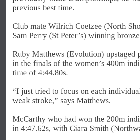
previous best time.
Club mate Wilrich Coetzee (North Shore
Sam Perry (St Peter’s) winning bronze
Ruby Matthews (Evolution) upstaged p
in the finals of the women’s 400m ind
time of 4:44.80s.
“I just tried to focus on each individu
weak stroke,” says Matthews.
McCarthy who had won the 200m indiv
in 4:47.62s, with Ciara Smith (Northwa