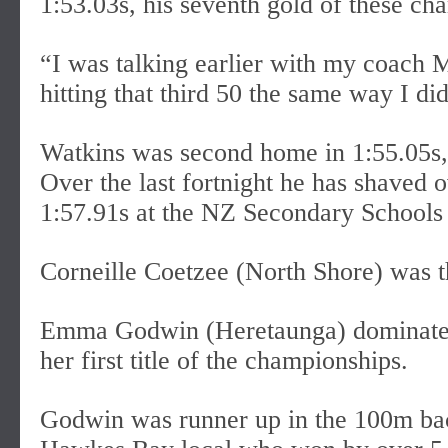
1:53.03s, his seventh gold of these ch
“I was talking earlier with my coach 
hitting that third 50 the same way I did
Watkins was second home in 1:55.05s,
Over the last fortnight he has shaved o
1:57.91s at the NZ Secondary Schools
Corneille Coetzee (North Shore) was th
Emma Godwin (Heretaunga) dominated
her first title of the championships.
Godwin was runner up in the 100m bac