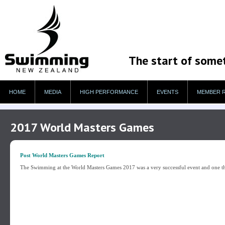
The start of some
HOME
MEDIA
HIGH PERFORMANCE
EVENTS
MEMBER 
2017 World Masters Games
Post World Masters Games Report
The Swimming at the World Masters Games 2017 was a very successful event and one th