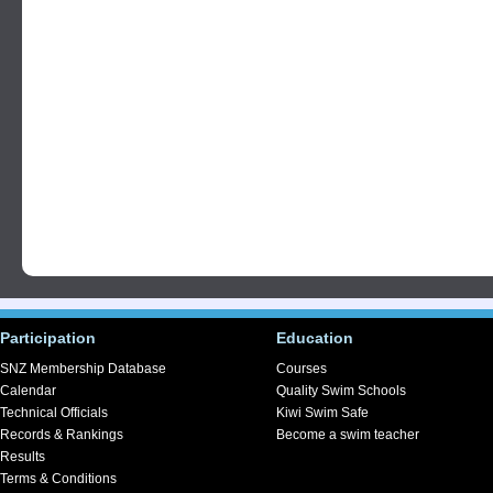
Participation
Education
SNZ Membership Database
Courses
Calendar
Quality Swim Schools
Technical Officials
Kiwi Swim Safe
Records & Rankings
Become a swim teacher
Results
Terms & Conditions