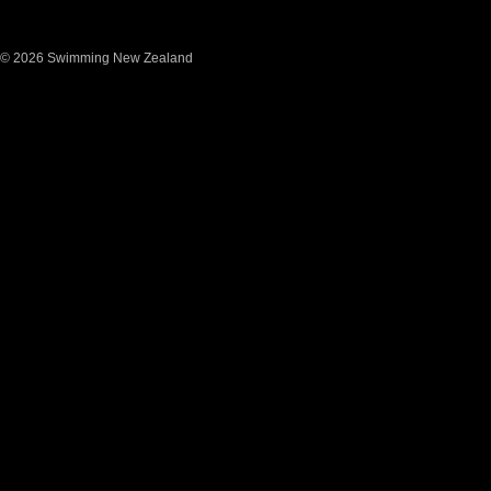
© 2026 Swimming New Zealand