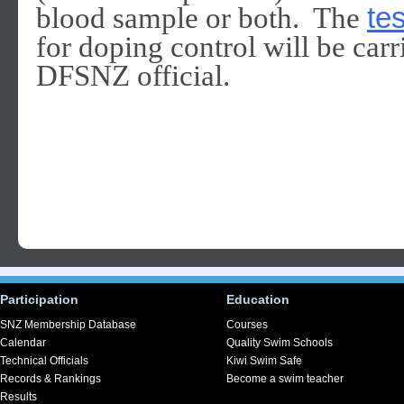
blood sample or both. The
te
for doping control will be carr
DFSNZ official.
Participation
Education
SNZ Membership Database
Courses
Calendar
Quality Swim Schools
Technical Officials
Kiwi Swim Safe
Records & Rankings
Become a swim teacher
Results