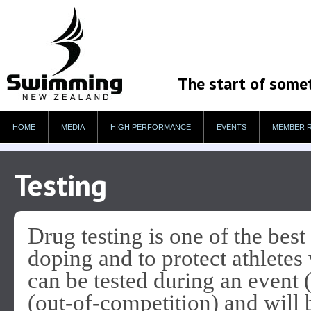
The start of some
HOME
MEDIA
HIGH PERFORMANCE
EVENTS
MEMBER 
Testing
Drug testing is one of the best
doping and to protect athletes
can be tested during an event 
(out-of-competition) and will 