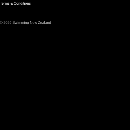
Terms & Conditions
© 2026 Swimming New Zealand