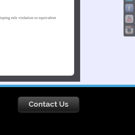
doping rule violation or equivalent