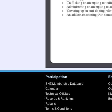
Trafficking or attempting to traf
Administering or attempting to ad
Covering up an anti-doping rule 
An athlete associating with someon
Participation
E
SNZ Membership Database
Co
Calendar
Qu
Technical Officials
Ki
Records & Rankings
Be
Results
Terms & Conditions