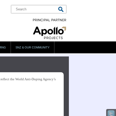
MING
SNZ & OUR COMMUNITY
s reflect the World Anti-Doping Agency’s