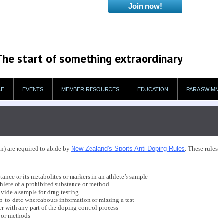
The start of something extraordinary
CE
EVENTS
MEMBER RESOURCES
EDUCATION
PARA SWIM
n) are required to abide by
New Zealand’s Sports Anti-Doping Rules
. These rule
ance or its metabolites or markers in an athlete’s sample
hlete of a prohibited substance or method
vide a sample for drug testing
p-to-date whereabouts information or missing a test
 with any part of the doping control process
 or methods