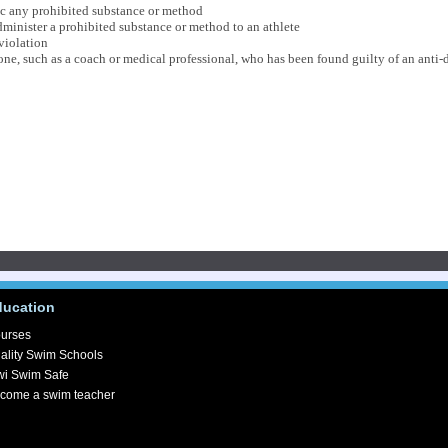
fic any prohibited substance or method
minister a prohibited substance or method to an athlete
violation
e, such as a coach or medical professional, who has been found guilty of an anti-
ducation
urses
ality Swim Schools
wi Swim Safe
come a swim teacher