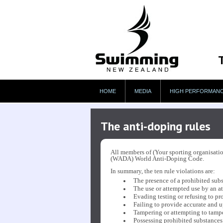
HOME
MEDIA
HIGH PERFORMAN
The anti-doping rules
All members of (Your sporting organisatio
(WADA) World Anti-Doping Code.
In summary, the ten rule violations are:
The presence of a prohibited subst
The use or attempted use by an at
Evading testing or refusing to pro
Failing to provide accurate and u
Tampering or attempting to tamper
Possessing prohibited substances