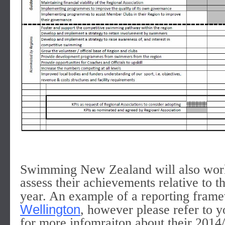
Swimming New Zealand will also work 
assess their achievements relative to 
year. An example of a reporting fram
Wellington
, however please refer to y
for more infomraiton about their 201