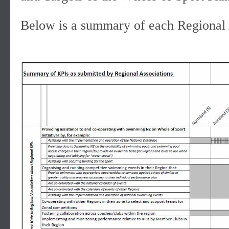
Below is a summary of each Regional 