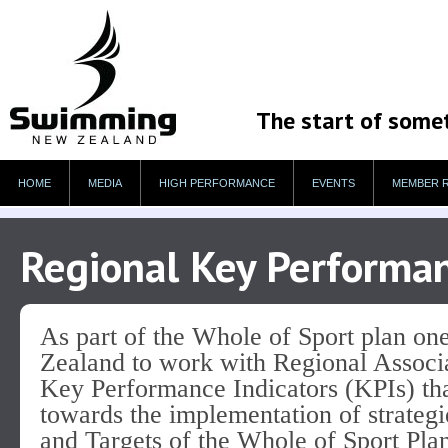
The start of some
HOME
MEDIA
HIGH PERFORMANCE
EVENTS
MEMBER 
Regional Key Performan
As part of the Whole of Sport plan on
Zealand to work with Regional Associa
Key Performance Indicators (KPIs) that
towards the implementation of strateg
and Targets of the Whole of Sport Pla