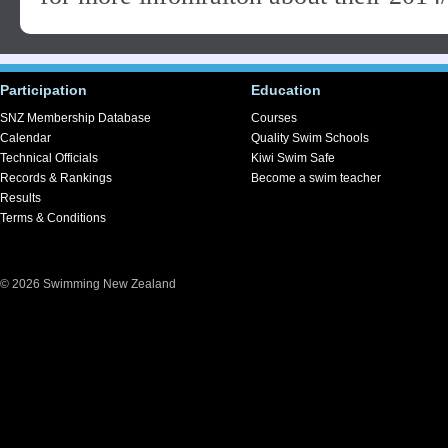
Participation
Education
SNZ Membership Database
Courses
Calendar
Quality Swim Schools
Technical Officials
Kiwi Swim Safe
Records & Rankings
Become a swim teacher
Results
Terms & Conditions
© 2026 Swimming New Zealand