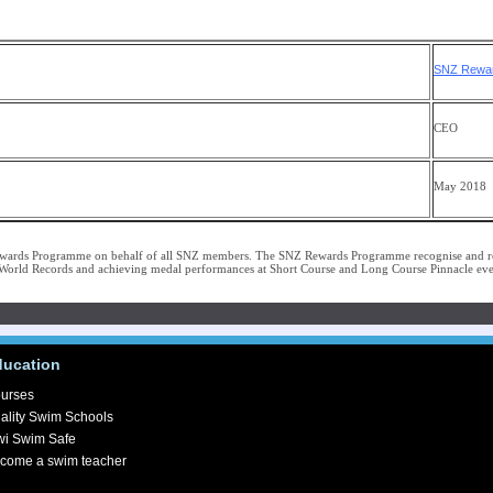
licy
SNZ Rewar
CEO
May 2018
wards Programme on behalf of all SNZ members. The SNZ Rewards Programme recognise and r
rld Records and achieving medal performances at Short Course and Long Course Pinnacle eve
ducation
urses
ality Swim Schools
wi Swim Safe
come a swim teacher