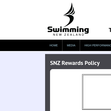
HOME
MEDIA
HIGH PERFORMAN
SNZ Rewards Policy