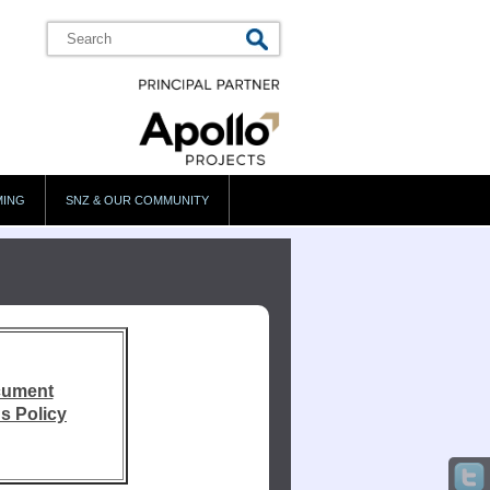
MING
SNZ & OUR COMMUNITY
cument
s Policy