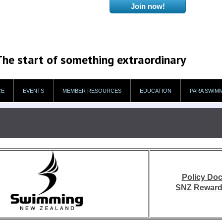
The start of something extraordinary
CE
EVENTS
MEMBER RESOURCES
EDUCATION
PARA SWIM
Policy Do
SNZ Reward