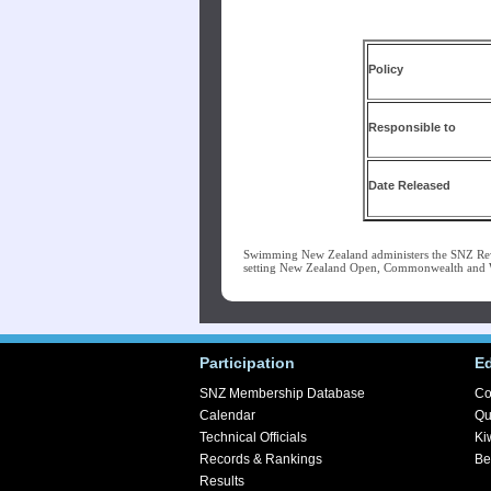
Po
Responsible to
Date Released
Swimming New Zealand administers the SNZ Re
setting New Zealand Open, Commonwealth and Wo
Participation
E
SNZ Membership Database
Co
Calendar
Qu
Technical Officials
Ki
Records & Rankings
Be
Results