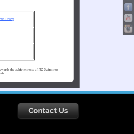
ds Policy
ewards the achievements of NZ Swimmers
nts.