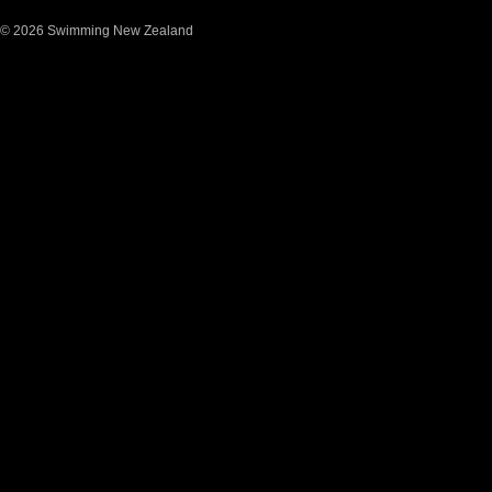
© 2026 Swimming New Zealand