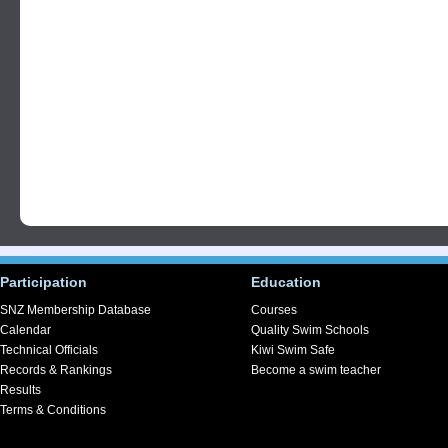
Participation
Education
SNZ Membership Database
Courses
Calendar
Quality Swim Schools
Technical Officials
Kiwi Swim Safe
Records & Rankings
Become a swim teacher
Results
Terms & Conditions