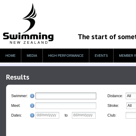
The start of some
HOME
MEDIA
HIGH PERFORMANCE
EVENTS
MEMBER 
Results