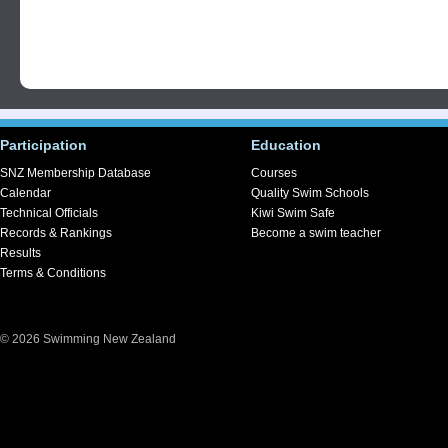
Participation
Education
SNZ Membership Database
Courses
Calendar
Quality Swim Schools
Technical Officials
Kiwi Swim Safe
Records & Rankings
Become a swim teacher
Results
Terms & Conditions
© 2026 Swimming New Zealand