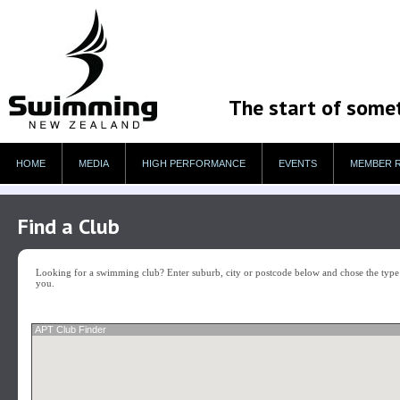
The start of some
HOME
MEDIA
HIGH PERFORMANCE
EVENTS
MEMBER 
Find a Club
Looking for a swimming club? Enter suburb, city or postcode below and chose the type o
you.