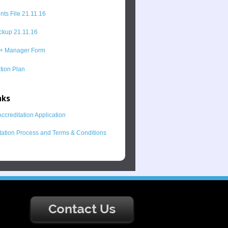
ts File 21.11.16
kup 21.11.16
+ Manager Form
ion Plan
nks
ccreditation Application
tation Process and Terms & Conditions