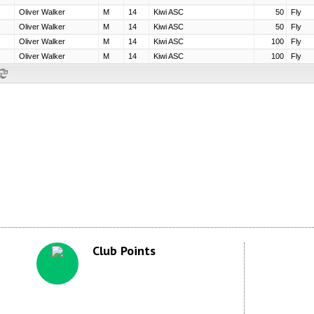
Club Points