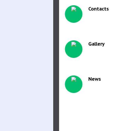
Contacts
Gallery
News