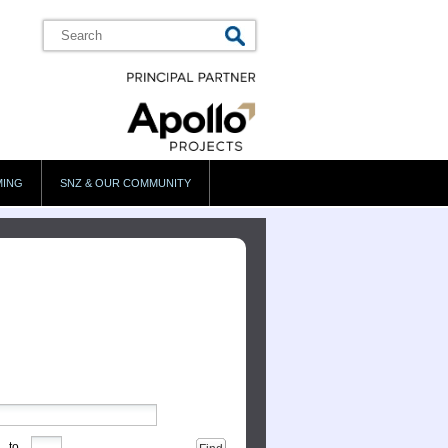
MING
SNZ & OUR COMMUNITY