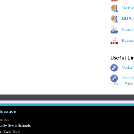
TM Even
MM Bac
Coach 
Evacuat
Useful Li
Media A
Accredi
of Event Entry
ducation
urses
ality Swim Schools
wi Swim Safe