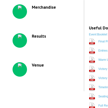
Merchandise
Useful D
Event Booklet 
Results
Final P
Entries
Warm U
Venue
Victory
Victory
Timeli
Seating
Full Re