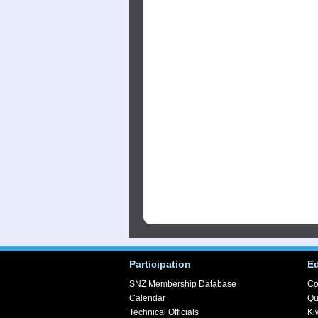
Participation
E
SNZ Membership Database
Co
Calendar
Qu
Technical Officials
Ki