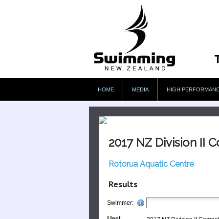
HOME
MEDIA
HIGH PERFORMAN
2017 NZ Division II 
Rotorua Aquatic Centre
Results