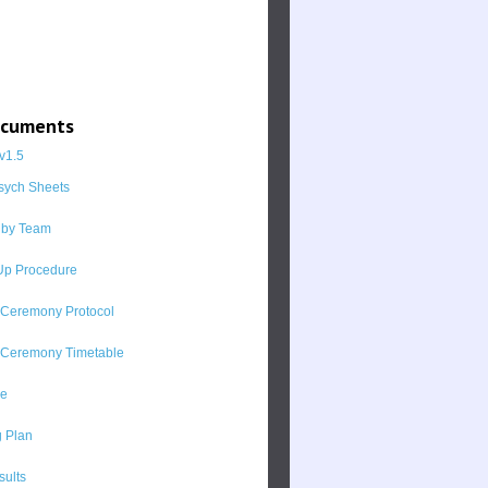
ocuments
v1.5
sych Sheets
 by Team
p Procedure
 Ceremony Protocol
 Ceremony Timetable
ne
 Plan
sults