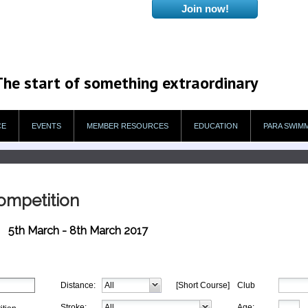
The start of something extraordinary
CE
EVENTS
MEMBER RESOURCES
EDUCATION
PARA SWIM
Competition
5th March - 8th March 2017