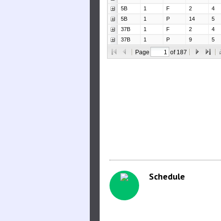
Schedule