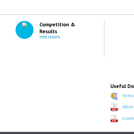
Competition &
Results
view results
Useful D
TM Resu
Officia
Coache