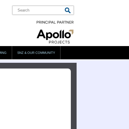
MING
SNZ & OUR COMMUNITY