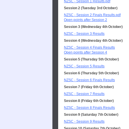
NZSC - Session 1 Results.pdf
Session 2 (Tuesday 3rd October)
NZSC - Session 2 Finals Results.pdf
Open points after Session 2
Session 3 (Wednesday 4th October)
NZSC - Session 3 Results
Session 4 (Wednesday 4th October)
NZSC - Session 4 Finals Results
Open points after Session 4
Session 5 (Thursday 5th October)
NZSC - Session 5 Results
Session 6 (Thursday 5th October)
NZSC - Session 6 Finals Results
Session 7 (Friday 6th October)
NZSC - Session 7 Results
Session 8 (Friday 6th October)
NZSC - Session 8 Finals Results
Session 9 (Saturday 7th October)
NZSC - Session 9 Results
Session 10 (Saturday 7th October)