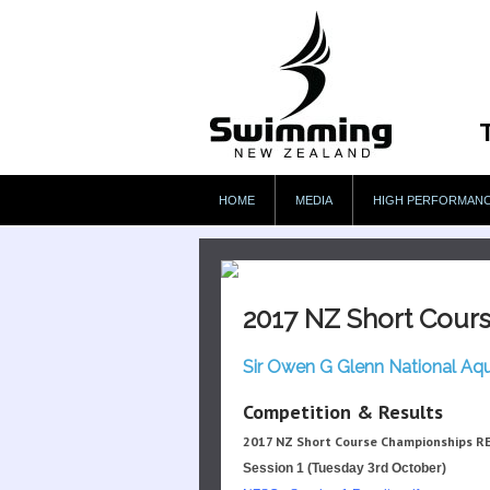
HOME
MEDIA
HIGH PERFORMAN
2017 NZ Short Cour
Sir Owen G Glenn National Aq
Competition & Results
2017 NZ Short Course Championships R
Session 1 (Tuesday 3rd October)