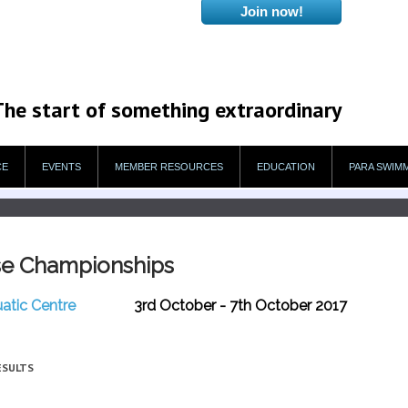
The start of something extraordinary
CE
EVENTS
MEMBER RESOURCES
EDUCATION
PARA SWIM
se Championships
uatic Centre
3rd October - 7th October 2017
ESULTS