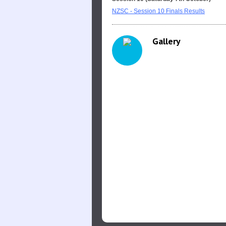
NZSC - Session 10 Finals Results
Gallery