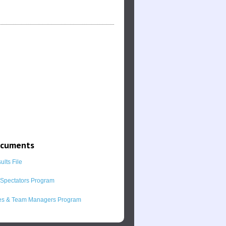
ocuments
lts File
l Spectators Program
s & Team Managers Program