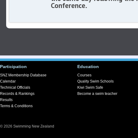
Conference.
Participation
Education
SNZ Membership Database
Courses
Calendar
Quality Swim Schools
Technical Officials
Kiwi Swim Safe
Records & Rankings
Become a swim teacher
Results
Terms & Conditions
© 2026 Swimming New Zealand