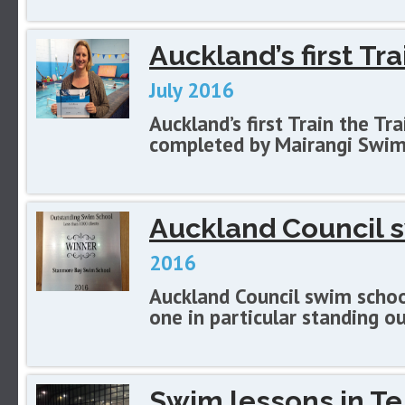
Auckland’s first Tra
July 2016
Auckland’s first Train the Tr
completed by Mairangi Swim
Auckland Council 
2016
Auckland Council swim school
one in particular standing ou
Swim lessons in Te 