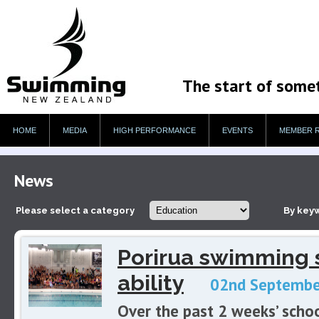
The start of some
HOME
MEDIA
HIGH PERFORMANCE
EVENTS
MEMBER 
News
Please select a category
By key
Porirua swimming s
ability
02nd Septembe
Over the past 2 weeks’ scho