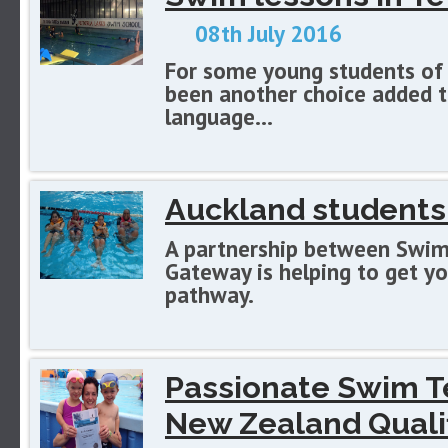
08th July 2016
For some young students of 
been another choice added to
language...
Auckland students
A partnership between Swim
Gateway is helping to get y
pathway.
Passionate Swim T
New Zealand Qualif