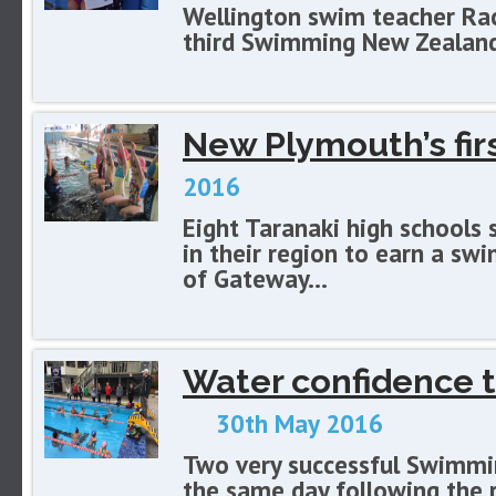
Wellington swim teacher Rac
third Swimming New Zealand 
New Plymouth’s fi
2016
Eight Taranaki high schools
in their region to earn a sw
of Gateway...
Water confidence t
30th May 2016
Two very successful Swimmi
the same day following the