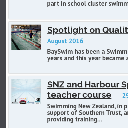
part in school cluster swimm
Spotlight on Qual
August 2016
BaySwim has been a Swimmi
years and this year became 
SNZ and Harbour Sp
teacher course
29
Swimming New Zealand, in pa
support of Southern Trust, a
providing training...